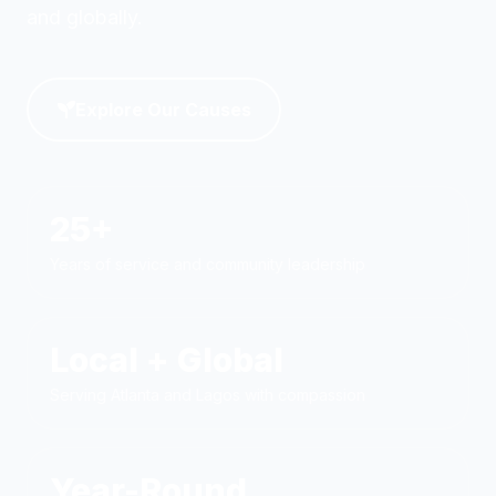
and globally.
Explore Our Causes
25+
Years of service and community leadership
Local + Global
Serving Atlanta and Lagos with compassion
Year-Round