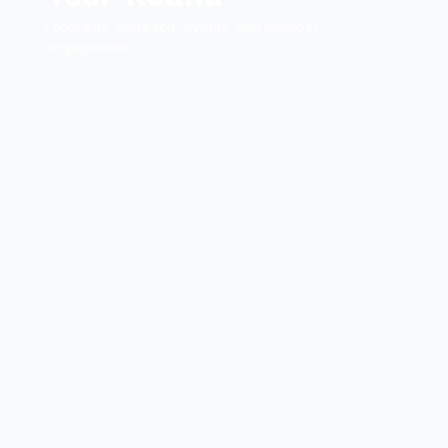
Programs, outreach, events, and member
engagement