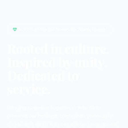
Est. 2001 • 501(c)(3) Nonprofit • Atlanta Chapter
Rooted in culture.
Inspired by unity.
Dedicated to
service.
Bringing Lagosian together in Atlanta to
preserve our heritage, strengthen community
bonds, and serve with compassion both locally