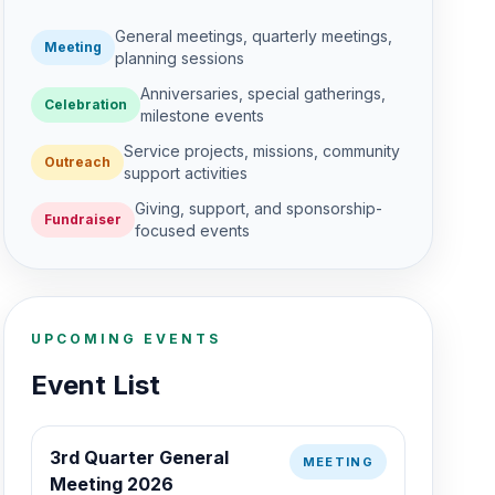
General meetings, quarterly meetings,
Meeting
planning sessions
Anniversaries, special gatherings,
Celebration
milestone events
Service projects, missions, community
Outreach
support activities
Giving, support, and sponsorship-
Fundraiser
focused events
UPCOMING EVENTS
Event List
3rd Quarter General
MEETING
Meeting 2026