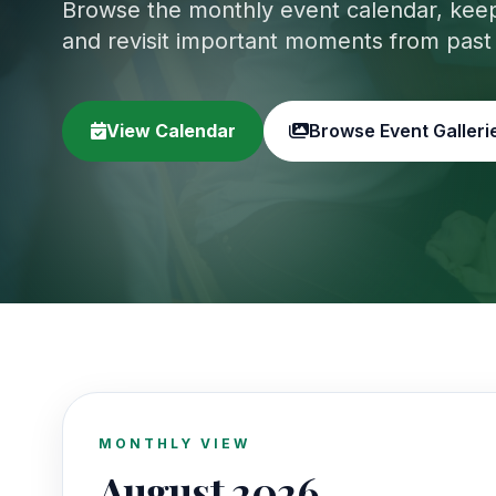
Browse the monthly event calendar, keep 
and revisit important moments from past
View Calendar
Browse Event Galleri
MONTHLY VIEW
August 2026