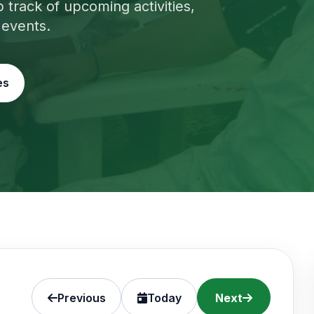
track of upcoming activities,
 events.
es
Previous
Today
Next