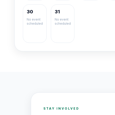
30
31
No event
No event
scheduled
scheduled
STAY INVOLVED