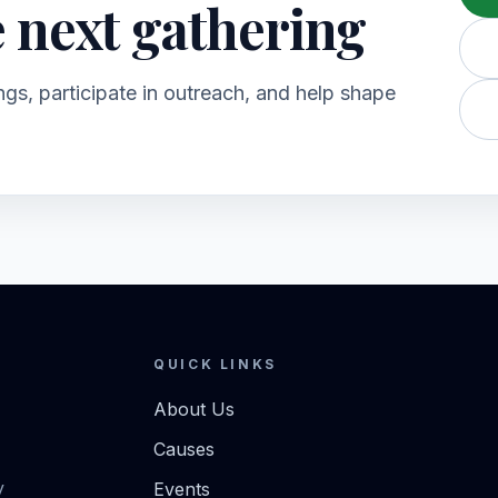
e next gathering
gs, participate in outreach, and help shape
QUICK LINKS
About Us
Causes
y
Events