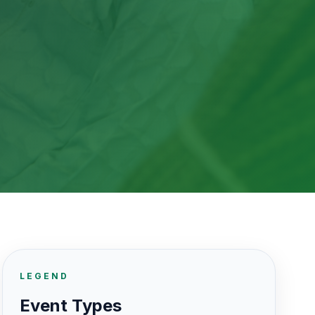
LEGEND
Event Types