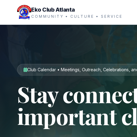
Eko Club Atlanta
COMMUNITY • CULTURE • SERVICE
Club Calendar • Meetings, Outreach, Celebrations, an
Stay connect
important c