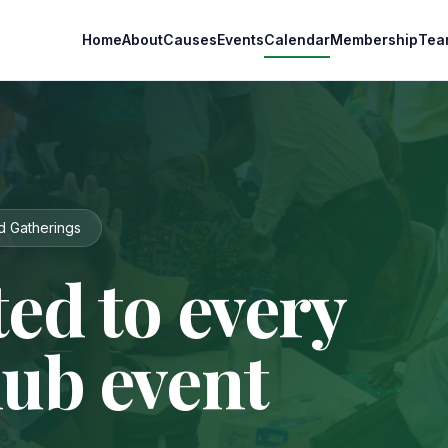
Home
About
Causes
Events
Calendar
Membership
Tea
d Gatherings
ed to every
lub event