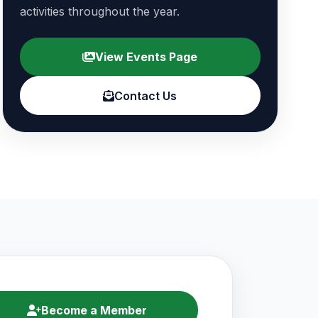
activities throughout the year.
View Events Page
Contact Us
Become a Member