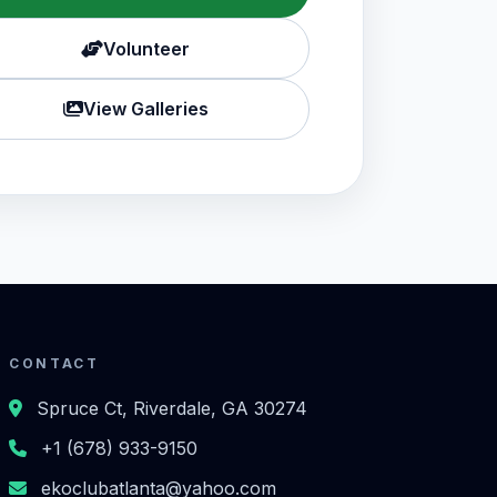
Volunteer
View Galleries
CONTACT
Spruce Ct, Riverdale, GA 30274
+1 (678) 933-9150
ekoclubatlanta@yahoo.com