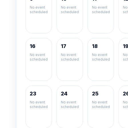
No event
No event
No event
No
scheduled
scheduled
scheduled
sc
16
17
18
1
No event
No event
No event
No
scheduled
scheduled
scheduled
sc
23
24
25
2
No event
No event
No event
No
scheduled
scheduled
scheduled
sc