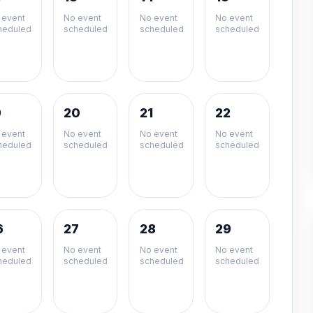
 event
No event
No event
No event
heduled
scheduled
scheduled
scheduled
9
20
21
22
 event
No event
No event
No event
heduled
scheduled
scheduled
scheduled
6
27
28
29
 event
No event
No event
No event
heduled
scheduled
scheduled
scheduled