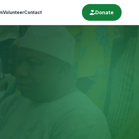
Donate
m
Volunteer
Contact