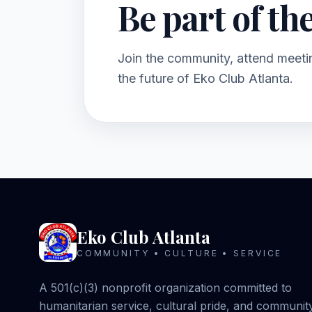
Be part of th
Join the community, attend meetin
the future of Eko Club Atlanta.
Eko Club Atlanta
COMMUNITY • CULTURE • SERVICE
A 501(c)(3) nonprofit organization committed to
humanitarian service, cultural pride, and communit