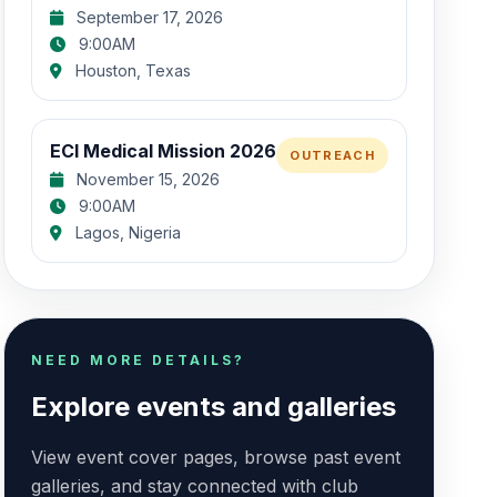
September 17, 2026
9:00AM
Houston, Texas
ECI Medical Mission 2026
OUTREACH
November 15, 2026
9:00AM
Lagos, Nigeria
NEED MORE DETAILS?
Explore events and galleries
View event cover pages, browse past event
galleries, and stay connected with club