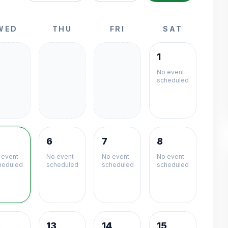
WED
THU
FRI
SAT
1
No event
scheduled
6
7
8
 event
No event
No event
No event
heduled
scheduled
scheduled
scheduled
2
13
14
15