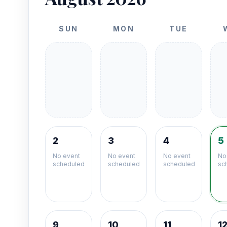
SUN
MON
TUE
2
3
4
5
No event
No event
No event
No
scheduled
scheduled
scheduled
sc
9
10
11
1