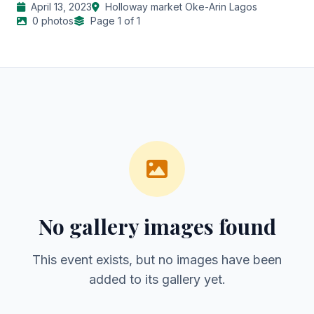
April 13, 2023
Holloway market Oke-Arin Lagos
0 photos
Page 1 of 1
No gallery images found
This event exists, but no images have been
added to its gallery yet.