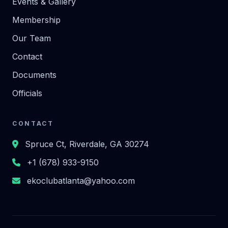
Events & Gallery
Membership
Our Team
Contact
Documents
Officials
CONTACT
Spruce Ct, Riverdale, GA 30274
+1 (678) 933-9150
ekoclubatlanta@yahoo.com