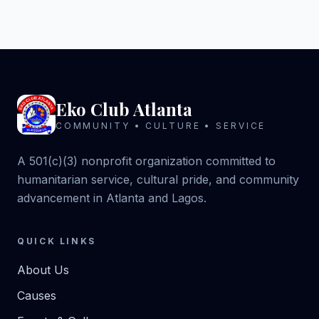
Eko Club Atlanta
COMMUNITY • CULTURE • SERVICE
A 501(c)(3) nonprofit organization committed to
humanitarian service, cultural pride, and community
advancement in Atlanta and Lagos.
QUICK LINKS
About Us
Causes