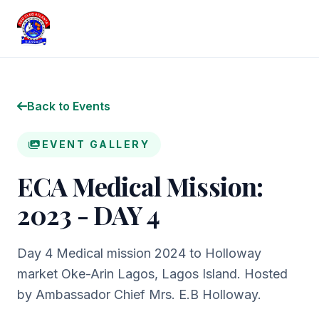
Back to Events
EVENT GALLERY
ECA Medical Mission:
2023 - DAY 4
Day 4 Medical mission 2024 to Holloway
market Oke-Arin Lagos, Lagos Island. Hosted
by Ambassador Chief Mrs. E.B Holloway.